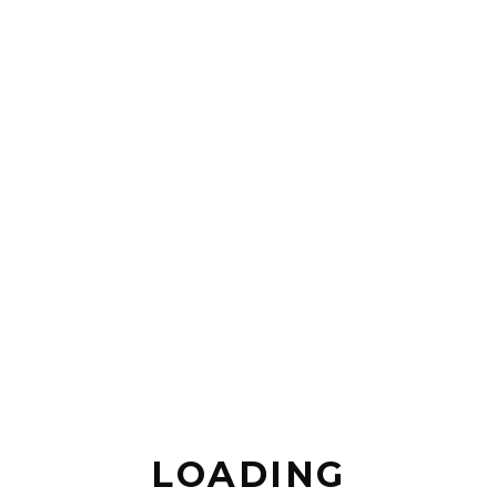
Juli
1,
2015
THE
BEAUTY
OF
CALIFORNIA
Lorem
ipsum
dolor sit
LOADING
amet,
consectetur