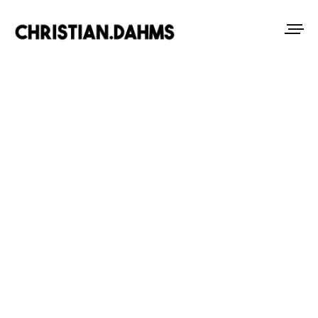
Tag
TRAVEL