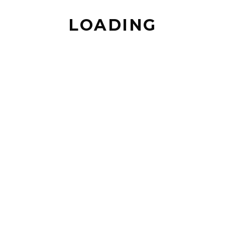
SERVICES
LOADING