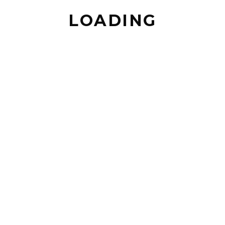
LOADING