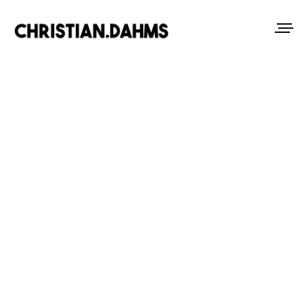
ABOUT